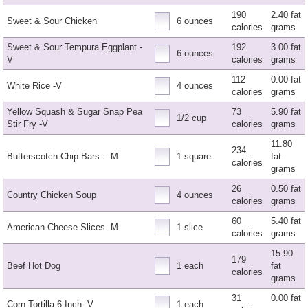
190
2.40 fat
Sweet & Sour Chicken
6 ounces
calories
grams
Sweet & Sour Tempura Eggplant -
192
3.00 fat
6 ounces
V
calories
grams
112
0.00 fat
White Rice -V
4 ounces
calories
grams
Yellow Squash & Sugar Snap Pea
73
5.90 fat
1/2 cup
Stir Fry -V
calories
grams
11.80
234
Butterscotch Chip Bars . -M
1 square
fat
calories
grams
26
0.50 fat
Country Chicken Soup
4 ounces
calories
grams
60
5.40 fat
American Cheese Slices -M
1 slice
calories
grams
15.90
179
Beef Hot Dog
1 each
fat
calories
grams
31
0.00 fat
Corn Tortilla 6-Inch -V
1 each