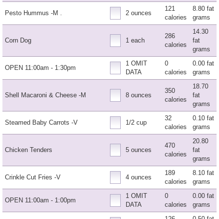
121
8.80 fat
Pesto Hummus -M .
2 ounces
calories
grams
14.30
286
Corn Dog
1 each
fat
calories
grams
1 OMIT
0
0.00 fat
OPEN 11:00am - 1:30pm
DATA
calories
grams
18.70
350
Shell Macaroni & Cheese -M
8 ounces
fat
calories
grams
32
0.10 fat
Steamed Baby Carrots -V
1/2 cup
calories
grams
20.80
470
Chicken Tenders
5 ounces
fat
calories
grams
189
8.10 fat
Crinkle Cut Fries -V
4 ounces
calories
grams
1 OMIT
0
0.00 fat
OPEN 11:00am - 1:00pm
DATA
calories
grams
126
0.50 fat