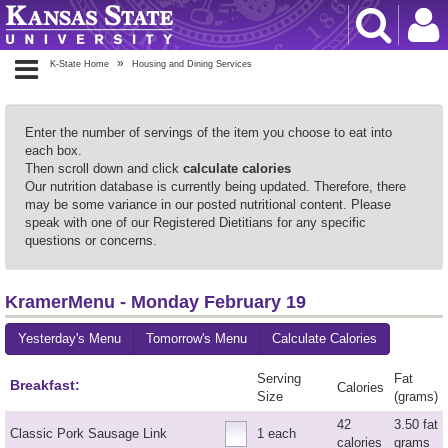
K-State Home
Housing and Dining Services
Enter the number of servings of the item you choose to eat into
each box.
Then scroll down and click
calculate calories
Our nutrition database is currently being updated. Therefore, there
may be some variance in our posted nutritional content. Please
speak with one of our Registered Dietitians for any specific
questions or concerns.
KramerMenu - Monday February 19
Yesterday's Menu
Tomorrow's Menu
Calculate Calories
Serving
Fat
Breakfast:
Calories
Size
(grams)
42
3.50 fat
Classic Pork Sausage Link
1 each
calories
grams