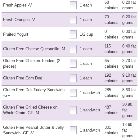
68
0.20 fat
Fresh Apples -V
1 each
calories
grams
79
0.20 fat
Fresh Oranges -V
1 each
calories
grams
0
0.00 fat
Fruited Yogurt
1/2 cup
calories
grams
115
6.40 fat
Gluten Free Cheese Quesadilla -M
1 each
calories
grams
Gluten Free Chicken Tenders (2
65
3.70 fat
1 each
pieces)
calories
grams
192
9.10 fat
Gluten Free Corn Dog
1 each
calories
grams
Gluten Free Deli Turkey Sandwich
285
8.60 fat
1 sandwich
-GF
calories
grams
30.90
Gluten Free Grilled Cheese on
487
1 sandwich
fat
Whole Grain -GF -M
calories
grams
13.60
Gluten Free Peanut Butter & Jelly
301
1 sandwich
fat
Sandwich -GF -V
calories
grams