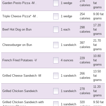
274
Garden Pesto Pizza -M .
1 wedge
fat
calories
grams
254
9.00 fat
Triple Cheese Pizza* -M .
1 wedge
calories
grams
17.20
298
Beef Hot Dog on Bun
1 each
fat
calories
grams
21.70
397
Cheeseburger on Bun
1 sandwich
fat
calories
grams
10.80
229
French Fried Potatoes -V
4 ounces
fat
calories
grams
13.50
266
Grilled Cheese Sandwich -M
1 sandwich
fat
calories
grams
11.20
278
Grilled Chicken Sandwich
1 sandwich
fat
calories
grams
Grilled Chicken Sandwich with
320
9.50 fat
1 sandwich