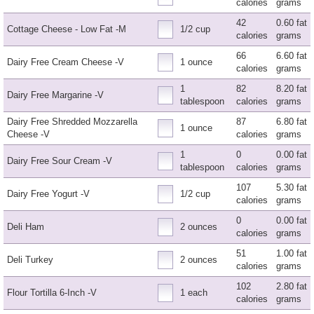
calories
grams
42
0.60 fat
Cottage Cheese - Low Fat -M
1/2 cup
calories
grams
66
6.60 fat
Dairy Free Cream Cheese -V
1 ounce
calories
grams
1
82
8.20 fat
Dairy Free Margarine -V
tablespoon
calories
grams
Dairy Free Shredded Mozzarella
87
6.80 fat
1 ounce
Cheese -V
calories
grams
1
0
0.00 fat
Dairy Free Sour Cream -V
tablespoon
calories
grams
107
5.30 fat
Dairy Free Yogurt -V
1/2 cup
calories
grams
0
0.00 fat
Deli Ham
2 ounces
calories
grams
51
1.00 fat
Deli Turkey
2 ounces
calories
grams
102
2.80 fat
Flour Tortilla 6-Inch -V
1 each
calories
grams