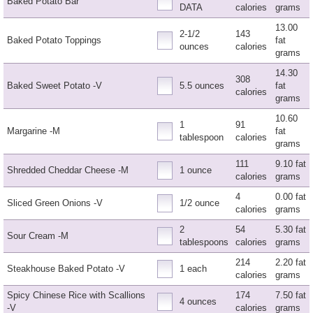
Baked Potato Bar
DATA
calories
grams
13.00
2-1/2
143
Baked Potato Toppings
fat
ounces
calories
grams
14.30
308
Baked Sweet Potato -V
5.5 ounces
fat
calories
grams
10.60
1
91
Margarine -M
fat
tablespoon
calories
grams
111
9.10 fat
Shredded Cheddar Cheese -M
1 ounce
calories
grams
4
0.00 fat
Sliced Green Onions -V
1/2 ounce
calories
grams
2
54
5.30 fat
Sour Cream -M
tablespoons
calories
grams
214
2.20 fat
Steakhouse Baked Potato -V
1 each
calories
grams
Spicy Chinese Rice with Scallions
174
7.50 fat
4 ounces
-V
calories
grams