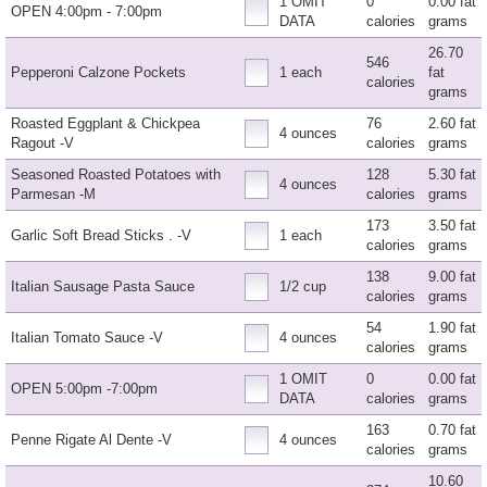
1 OMIT
0
0.00 fat
OPEN 4:00pm - 7:00pm
DATA
calories
grams
26.70
546
Pepperoni Calzone Pockets
1 each
fat
calories
grams
Roasted Eggplant & Chickpea
76
2.60 fat
4 ounces
Ragout -V
calories
grams
Seasoned Roasted Potatoes with
128
5.30 fat
4 ounces
Parmesan -M
calories
grams
173
3.50 fat
Garlic Soft Bread Sticks . -V
1 each
calories
grams
138
9.00 fat
Italian Sausage Pasta Sauce
1/2 cup
calories
grams
54
1.90 fat
Italian Tomato Sauce -V
4 ounces
calories
grams
1 OMIT
0
0.00 fat
OPEN 5:00pm -7:00pm
DATA
calories
grams
163
0.70 fat
Penne Rigate Al Dente -V
4 ounces
calories
grams
10.60