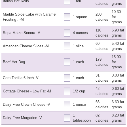
Italian Hot Rolls
1 roll
calories
grams
10.30
Marble Spice Cake with Caramel
280
1 square
fat
Frosting . -M
calories
grams
116
6.90 fat
Sopa Maize Sonora -M
4 ounces
calories
grams
60
5.40 fat
American Cheese Slices -M
1 slice
calories
grams
15.90
179
Beef Hot Dog
1 each
fat
calories
grams
31
0.00 fat
Corn Tortilla 6-Inch -V
1 each
calories
grams
42
0.60 fat
Cottage Cheese - Low Fat -M
1/2 cup
calories
grams
66
6.60 fat
Dairy Free Cream Cheese -V
1 ounce
calories
grams
1
82
8.20 fat
Dairy Free Margarine -V
tablespoon
calories
grams