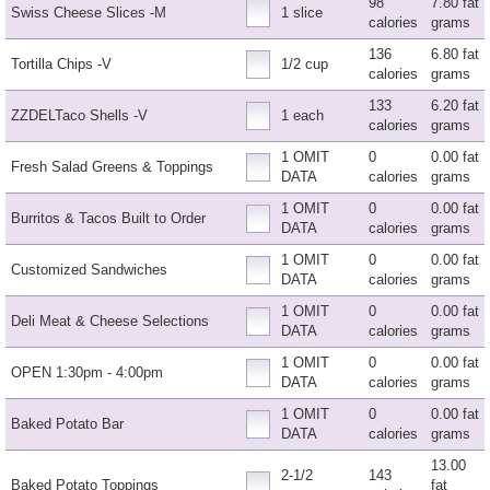
98
7.80 fat
Swiss Cheese Slices -M
1 slice
calories
grams
136
6.80 fat
Tortilla Chips -V
1/2 cup
calories
grams
133
6.20 fat
ZZDELTaco Shells -V
1 each
calories
grams
1 OMIT
0
0.00 fat
Fresh Salad Greens & Toppings
DATA
calories
grams
1 OMIT
0
0.00 fat
Burritos & Tacos Built to Order
DATA
calories
grams
1 OMIT
0
0.00 fat
Customized Sandwiches
DATA
calories
grams
1 OMIT
0
0.00 fat
Deli Meat & Cheese Selections
DATA
calories
grams
1 OMIT
0
0.00 fat
OPEN 1:30pm - 4:00pm
DATA
calories
grams
1 OMIT
0
0.00 fat
Baked Potato Bar
DATA
calories
grams
13.00
2-1/2
143
Baked Potato Toppings
fat