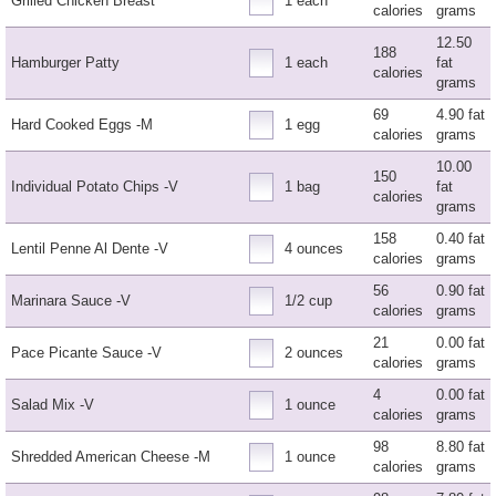
Grilled Chicken Breast
1 each
calories
grams
12.50
188
Hamburger Patty
1 each
fat
calories
grams
69
4.90 fat
Hard Cooked Eggs -M
1 egg
calories
grams
10.00
150
Individual Potato Chips -V
1 bag
fat
calories
grams
158
0.40 fat
Lentil Penne Al Dente -V
4 ounces
calories
grams
56
0.90 fat
Marinara Sauce -V
1/2 cup
calories
grams
21
0.00 fat
Pace Picante Sauce -V
2 ounces
calories
grams
4
0.00 fat
Salad Mix -V
1 ounce
calories
grams
98
8.80 fat
Shredded American Cheese -M
1 ounce
calories
grams