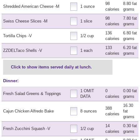
98
8.80 fat
Shredded American Cheese -M
1 ounce
calories
grams
98
7.80 fat
Swiss Cheese Slices -M
1 slice
calories
grams
136
6.80 fat
Tortilla Chips -V
1/2 cup
calories
grams
133
6.20 fat
ZZDELTaco Shells -V
1 each
calories
grams
Click to show items served daily at lunch.
Dinner:
1 OMIT
0
0.00 fat
Fresh Salad Greens & Toppings
DATA
calories
grams
16.30
388
Cajun Chicken Alfredo Bake
8 ounces
fat
calories
grams
14
0.30 fat
Fresh Zucchini Squash -V
1/2 cup
calories
grams