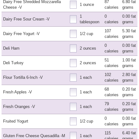
Dairy Free Shredded Mozzarella
87
6.80 fat
1 ounce
Cheese -V
calories
grams
1
0
0.00 fat
Dairy Free Sour Cream -V
tablespoon
calories
grams
107
5.30 fat
Dairy Free Yogurt -V
1/2 cup
calories
grams
0
0.00 fat
Deli Ham
2 ounces
calories
grams
51
1.00 fat
Deli Turkey
2 ounces
calories
grams
102
2.80 fat
Flour Tortilla 6-Inch -V
1 each
calories
grams
68
0.20 fat
Fresh Apples -V
1 each
calories
grams
79
0.20 fat
Fresh Oranges -V
1 each
calories
grams
0
0.00 fat
Fruited Yogurt
1/2 cup
calories
grams
115
6.40 fat
Gluten Free Cheese Quesadilla -M
1 each
calories
grams