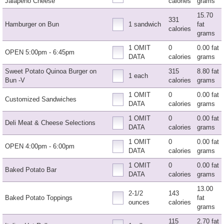
Jalapeno Cheese
calories
grams
15.70
331
Hamburger on Bun
1 sandwich
fat
calories
grams
1 OMIT
0
0.00 fat
OPEN 5:00pm - 6:45pm
DATA
calories
grams
Sweet Potato Quinoa Burger on
315
8.80 fat
1 each
Bun -V
calories
grams
1 OMIT
0
0.00 fat
Customized Sandwiches
DATA
calories
grams
1 OMIT
0
0.00 fat
Deli Meat & Cheese Selections
DATA
calories
grams
1 OMIT
0
0.00 fat
OPEN 4:00pm - 6:00pm
DATA
calories
grams
1 OMIT
0
0.00 fat
Baked Potato Bar
DATA
calories
grams
13.00
2-1/2
143
Baked Potato Toppings
fat
ounces
calories
grams
115
2.70 fat