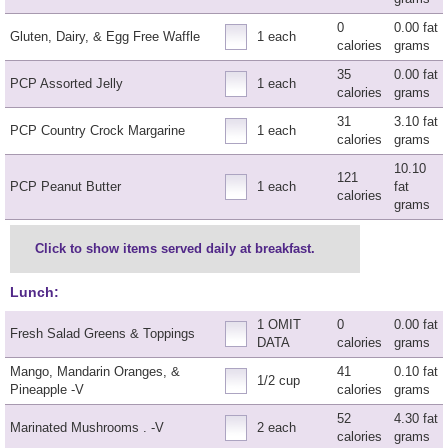
0
0.00 fat
Gluten, Dairy, & Egg Free Waffle
1 each
calories
grams
35
0.00 fat
PCP Assorted Jelly
1 each
calories
grams
31
3.10 fat
PCP Country Crock Margarine
1 each
calories
grams
10.10
121
PCP Peanut Butter
1 each
fat
calories
grams
Click to show items served daily at breakfast.
Lunch:
1 OMIT
0
0.00 fat
Fresh Salad Greens & Toppings
DATA
calories
grams
Mango, Mandarin Oranges, &
41
0.10 fat
1/2 cup
Pineapple -V
calories
grams
52
4.30 fat
Marinated Mushrooms . -V
2 each
calories
grams