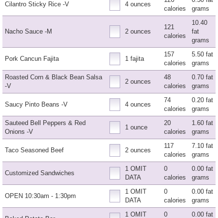
Cilantro Sticky Rice -V
4 ounces
calories
grams
10.40
121
Nacho Sauce -M
2 ounces
fat
calories
grams
157
5.50 fat
Pork Cancun Fajita
1 fajita
calories
grams
Roasted Corn & Black Bean Salsa
48
0.70 fat
2 ounces
-V
calories
grams
74
0.20 fat
Saucy Pinto Beans -V
4 ounces
calories
grams
Sauteed Bell Peppers & Red
20
1.60 fat
1 ounce
Onions -V
calories
grams
117
7.10 fat
Taco Seasoned Beef
2 ounces
calories
grams
1 OMIT
0
0.00 fat
Customized Sandwiches
DATA
calories
grams
1 OMIT
0
0.00 fat
OPEN 10:30am - 1:30pm
DATA
calories
grams
1 OMIT
0
0.00 fat