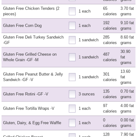
Gluten Free Chicken Tenders (2
65
3.70 fat
1 each
pieces)
calories
grams
192
9.10 fat
Gluten Free Corn Dog
1 each
calories
grams
Gluten Free Deli Turkey Sandwich
285
8.60 fat
1 sandwich
-GF
calories
grams
30.90
Gluten Free Grilled Cheese on
487
1 sandwich
fat
Whole Grain -GF -M
calories
grams
13.60
Gluten Free Peanut Butter & Jelly
301
1 sandwich
fat
Sandwich -GF -V
calories
grams
135
0.70 fat
Gluten Free Rotini -GF -V
3 ounces
calories
grams
97
4.00 fat
Gluten Free Tortilla Wraps -V
1 each
calories
grams
0
0.00 fat
Gluten, Dairy, & Egg Free Waffle
1 each
calories
grams
128
7.90 fat