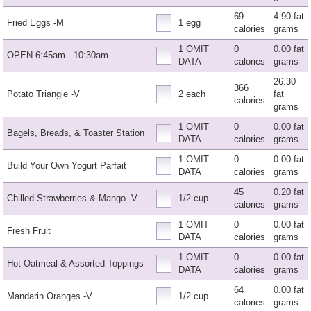
69
4.90 fat
Fried Eggs -M
1 egg
calories
grams
1 OMIT
0
0.00 fat
OPEN 6:45am - 10:30am
DATA
calories
grams
26.30
366
Potato Triangle -V
2 each
fat
calories
grams
1 OMIT
0
0.00 fat
Bagels, Breads, & Toaster Station
DATA
calories
grams
1 OMIT
0
0.00 fat
Build Your Own Yogurt Parfait
DATA
calories
grams
45
0.20 fat
Chilled Strawberries & Mango -V
1/2 cup
calories
grams
1 OMIT
0
0.00 fat
Fresh Fruit
DATA
calories
grams
1 OMIT
0
0.00 fat
Hot Oatmeal & Assorted Toppings
DATA
calories
grams
64
0.00 fat
Mandarin Oranges -V
1/2 cup
calories
grams