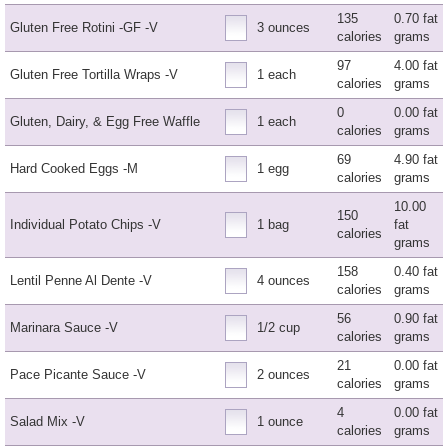
135
0.70 fat
Gluten Free Rotini -GF -V
3 ounces
calories
grams
97
4.00 fat
Gluten Free Tortilla Wraps -V
1 each
calories
grams
0
0.00 fat
Gluten, Dairy, & Egg Free Waffle
1 each
calories
grams
69
4.90 fat
Hard Cooked Eggs -M
1 egg
calories
grams
10.00
150
Individual Potato Chips -V
1 bag
fat
calories
grams
158
0.40 fat
Lentil Penne Al Dente -V
4 ounces
calories
grams
56
0.90 fat
Marinara Sauce -V
1/2 cup
calories
grams
21
0.00 fat
Pace Picante Sauce -V
2 ounces
calories
grams
4
0.00 fat
Salad Mix -V
1 ounce
calories
grams