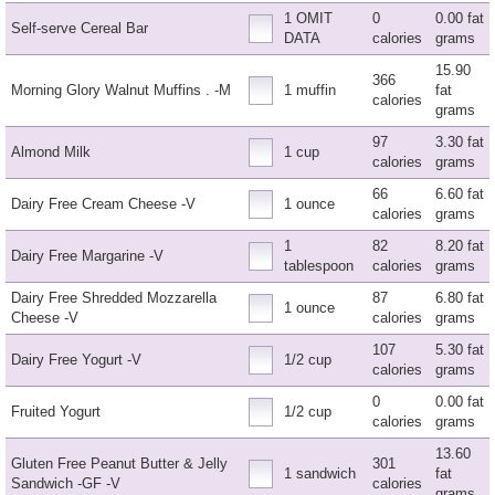
1 OMIT
0
0.00 fat
Self-serve Cereal Bar
DATA
calories
grams
15.90
366
Morning Glory Walnut Muffins . -M
1 muffin
fat
calories
grams
97
3.30 fat
Almond Milk
1 cup
calories
grams
66
6.60 fat
Dairy Free Cream Cheese -V
1 ounce
calories
grams
1
82
8.20 fat
Dairy Free Margarine -V
tablespoon
calories
grams
Dairy Free Shredded Mozzarella
87
6.80 fat
1 ounce
Cheese -V
calories
grams
107
5.30 fat
Dairy Free Yogurt -V
1/2 cup
calories
grams
0
0.00 fat
Fruited Yogurt
1/2 cup
calories
grams
13.60
Gluten Free Peanut Butter & Jelly
301
1 sandwich
fat
Sandwich -GF -V
calories
grams